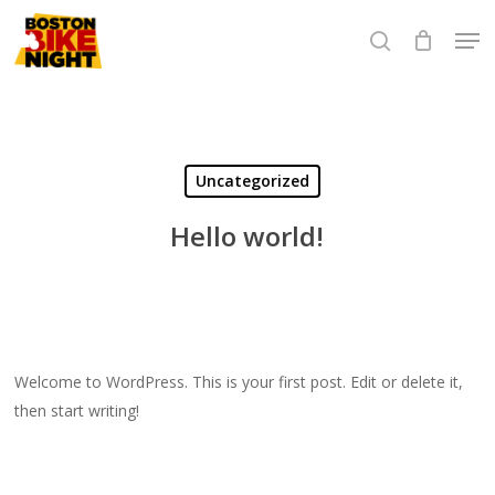
Skip
Men
to
search
Close
main
Menu
content
Uncategorized
Hello world!
Welcome to WordPress. This is your first post. Edit or delete it,
then start writing!