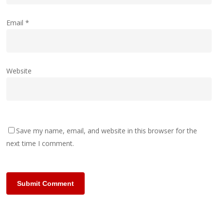
Email
*
Website
Save my name, email, and website in this browser for the
next time I comment.