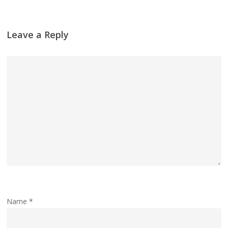
Leave a Reply
Name
*