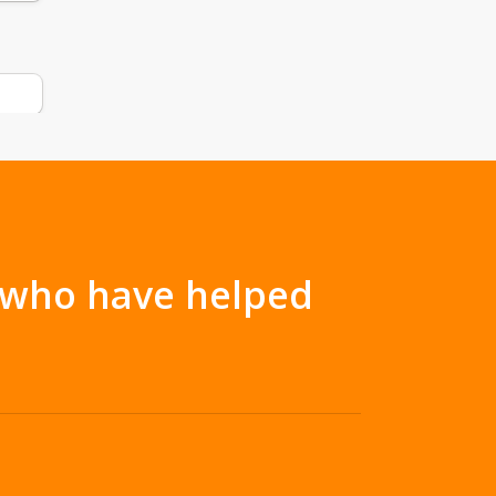
s who have helped