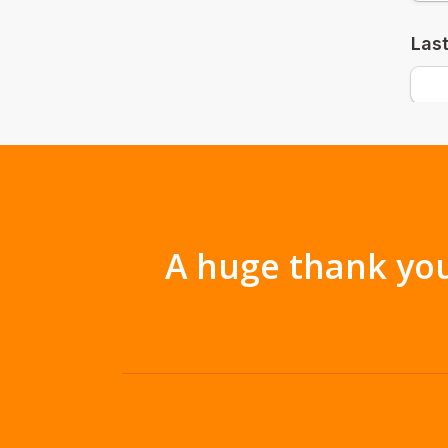
A huge thank you