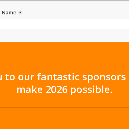
 to our fantastic sponsor
make 2026 possible.