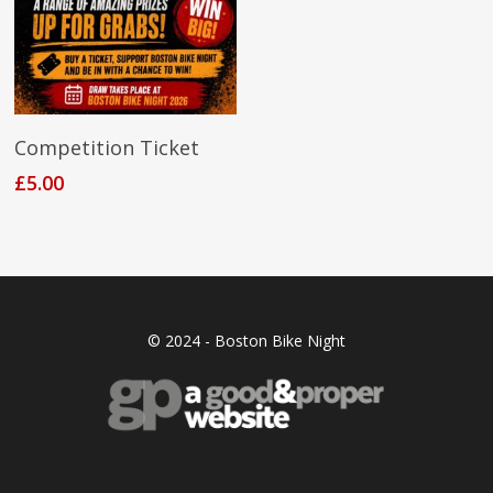
Add To Cart
Competition Ticket
£
5.00
© 2024 - Boston Bike Night